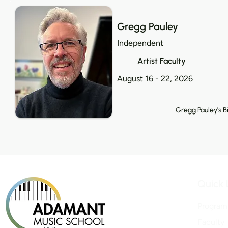
Gregg Pauley
Independent
Artist Faculty
August 16 - 22, 2026
Gregg Pauley's B
Quick 
Program
Faculty