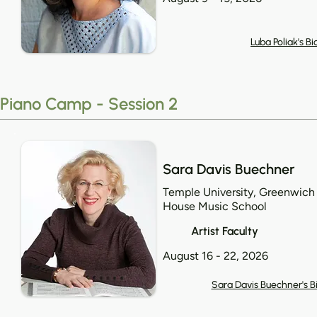
Luba Poliak's Bi
Piano Camp - Session 2
Sara Davis Buechner
Temple University, Greenwich
House Music School
Artist Faculty
August 16 - 22, 2026
Sara Davis Buechner's B