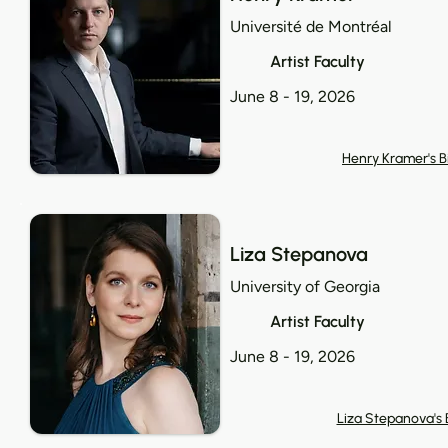
Université de Montréal
Artist Faculty
June 8 - 19, 2026
Henry Kramer's B
Liza Stepanova
University of Georgia
Artist Faculty
June 8 - 19, 2026
Liza Stepanova's 