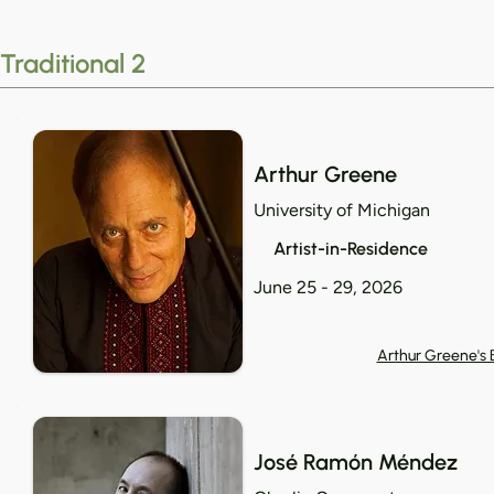
Traditional 2
Arthur Greene
University of Michigan
Artist-in-Residence
June 25 - 29, 2026
Arthur Greene's 
José Ramón Méndez