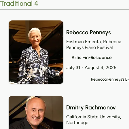
Traditional 4
Rebecca Penneys
Eastman Emerita, Rebecca
Penneys Piano Festival
Artist-in-Residence
July 31 - August 4, 2026
Rebecca Penneys's Bi
Dmitry Rachmanov
California State University,
Northridge