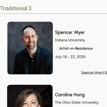
Traditional 3
Spencer Myer
Indiana University
Artist-in-Residence
July 18 - 22, 2026
Spencer Myer's B
Caroline Hong
The Ohio State University