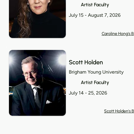
Artist Faculty
July 15 - August 7, 2026
Caroline Hong's B
Scott Holden
Brigham Young University
Artist Faculty
July 14 - 25, 2026
Scott Holden's B