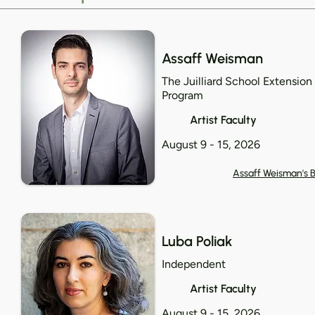
Assaff Weisman
The Juilliard School Extension
Program
Artist Faculty
August 9 - 15, 2026
Assaff Weisman's B
Luba Poliak
Independent
Artist Faculty
August 9 - 15, 2026