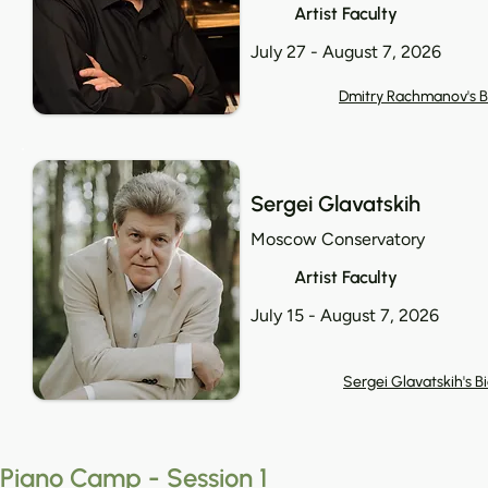
Artist Faculty
July 27 - August 7, 2026
Dmitry Rachmanov's B
Sergei Glavatskih
Moscow Conservatory
Artist Faculty
July 15 - August 7, 2026
Sergei Glavatskih's B
Piano Camp - Session 1