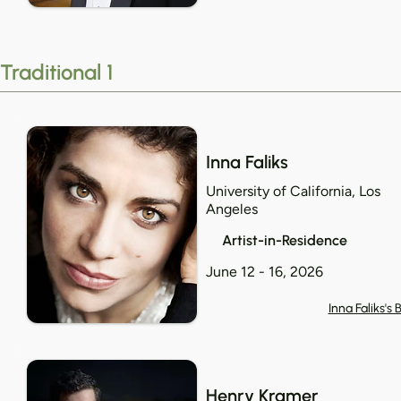
Traditional 1
Inna Faliks
University of California, Los
Angeles
Artist-in-Residence
June 12 - 16, 2026
Inna Faliks's 
Henry Kramer