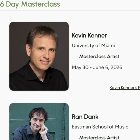
6 Day Masterclass
Kevin Kenner
University of Miami
Masterclass Artist
May 30 - June 6, 2026
Kevin Kenner's 
Ran Dank
Eastman School of Music
Masterclass Artist