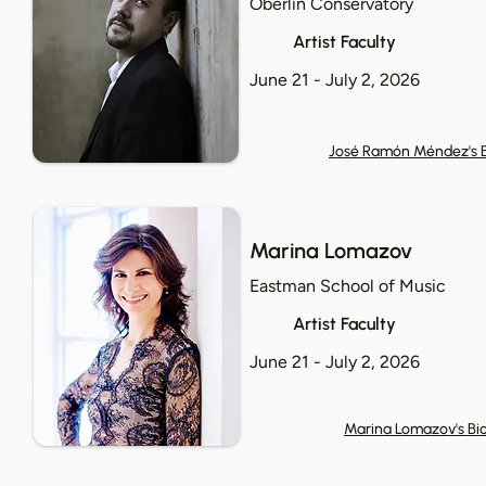
Oberlin Conservatory
Artist Faculty
June 21 - July 2, 2026
José Ramón Méndez's 
Marina Lomazov
Eastman School of Music
Artist Faculty
June 21 - July 2, 2026
Marina Lomazov's Bi