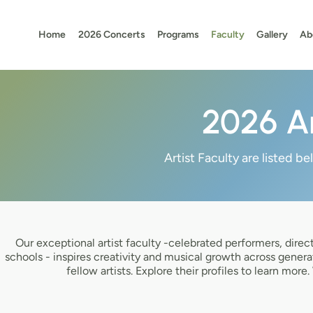
Home
2026 Concerts
Programs
Faculty
Gallery
Ab
2026 Ar
Artist Faculty are listed b
Our exceptional artist faculty -celebrated performers, dire
schools - inspires creativity and musical growth across genera
fellow artists. Explore their profiles to learn mo