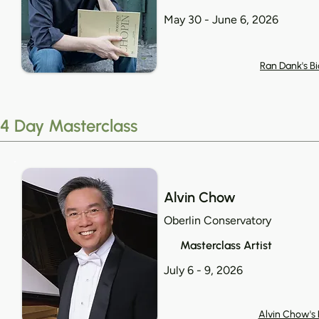
May 30 - June 6, 2026
Ran Dank's Bi
4 Day Masterclass
Alvin Chow
Oberlin Conservatory
Masterclass Artist
July 6 - 9, 2026
Alvin Chow's 