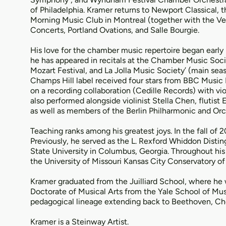
of Philadelphia. Kramer returns to Newport Classical,
Morning Music Club in Montreal (together with the Ve
Concerts, Portland Ovations, and Salle Bourgie.
His love for the chamber music repertoire began early 
he has appeared in recitals at the Chamber Music Soci
Mozart Festival, and La Jolla Music Society’ (main sea
Champs Hill label received four stars from BBC Musi
on a recording collaboration (Cedille Records) with vi
also performed alongside violinist Stella Chen, flutis
as well as members of the Berlin Philharmonic and Orch
Teaching ranks among his greatest joys. In the fall of 
Previously, he served as the L. Rexford Whiddon Dist
State University in Columbus, Georgia. Throughout his
the University of Missouri Kansas City Conservatory o
Kramer graduated from the Juilliard School, where he
Doctorate of Musical Arts from the Yale School of Mus
pedagogical lineage extending back to Beethoven, Ch
Kramer is a Steinway Artist.