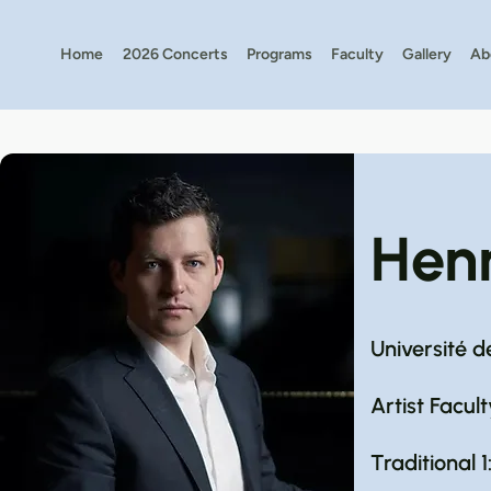
Home
2026 Concerts
Programs
Faculty
Gallery
Ab
Hen
Université d
Artist Facult
Traditional 1