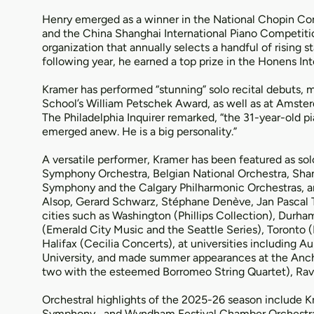
Henry emerged as a winner in the National Chopin Com
and the China Shanghai International Piano Competition
organization that annually selects a handful of rising
following year, he earned a top prize in the Honens In
Kramer has performed “stunning” solo recital debuts, mos
School’s William Petschek Award, as well as at Amster
The Philadelphia Inquirer remarked, “the 31-year-old pi
emerged anew. He is a big personality.”
A versatile performer, Kramer has been featured as sol
Symphony Orchestra, Belgian National Orchestra, Shan
Symphony and the Calgary Philharmonic Orchestras, a
Alsop, Gerard Schwarz, Stéphane Denève, Jan Pascal Tor
cities such as Washington (Phillips Collection), Durham
(Emerald City Music and the Seattle Series), Toronto 
Halifax (Cecilia Concerts), at universities including
University, and made summer appearances at the Ancho
two with the esteemed Borromeo String Quartet), Ravin
Orchestral highlights of the 2025-26 season include
Symphony , and Wyndham Festival Chamber Orchestra 