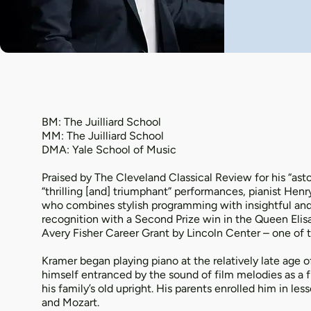
BM: The Juilliard School
MM: The Juilliard School
DMA: Yale School of Music
Praised by The Cleveland Classical Review for his “as
“thrilling [and] triumphant” performances, pianist Henr
who combines stylish programming with insightful and 
recognition with a Second Prize win in the Queen Elis
Avery Fisher Career Grant by Lincoln Center – one of
Kramer began playing piano at the relatively late age 
himself entranced by the sound of film melodies as a f
his family’s old upright. His parents enrolled him in l
and Mozart.