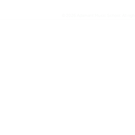
© 2026 Adamant Music School. All right