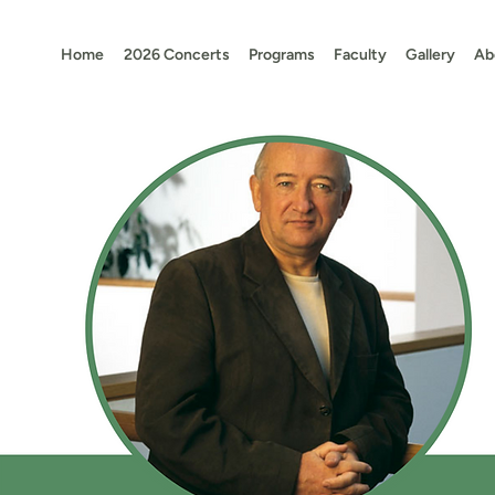
Home
2026 Concerts
Programs
Faculty
Gallery
Ab