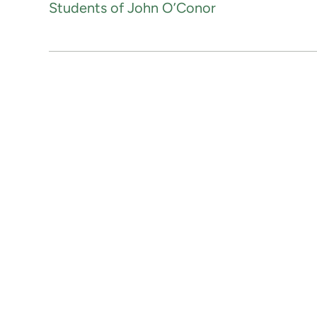
Students of John O’Conor