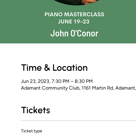
Time & Location
Jun 23, 2023, 7:30 PM – 8:30 PM
Adamant Community Club, 1161 Martin Rd, Adamant
Tickets
Ticket type