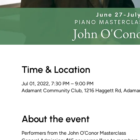
Time & Location
Jul 01, 2022, 7:30 PM – 9:00 PM
Adamant Community Club, 1216 Haggett Rd, Adama
About the event
Performers from the John O’Conor Masterclass