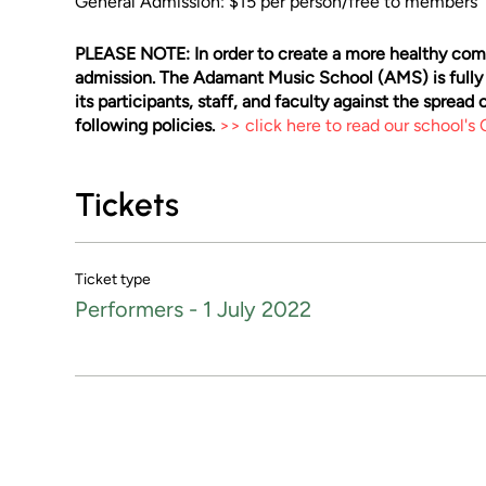
General Admission: $15 per person/free to members
PLEASE NOTE: In order to create a more healthy comm
admission. The Adamant Music School (AMS) is fully
its participants, staff, and faculty against the sprea
following policies.
>> click here to read our school's
Tickets
Ticket type
Performers - 1 July 2022