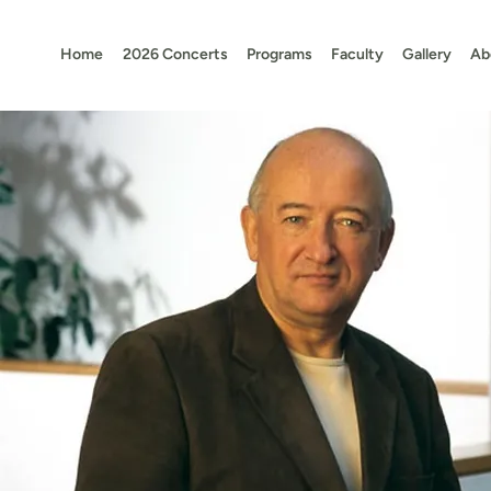
Home
2026 Concerts
Programs
Faculty
Gallery
Ab