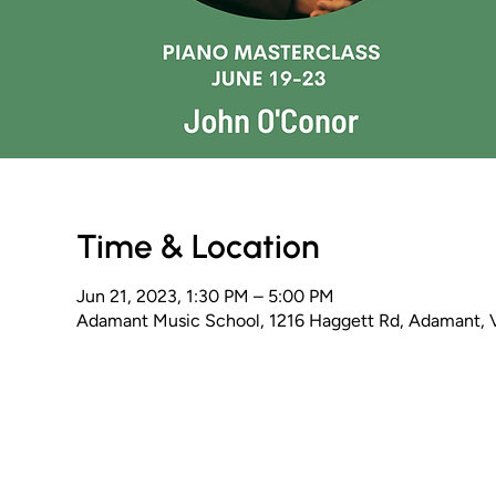
Time & Location
Jun 21, 2023, 1:30 PM – 5:00 PM
Adamant Music School, 1216 Haggett Rd, Adamant,