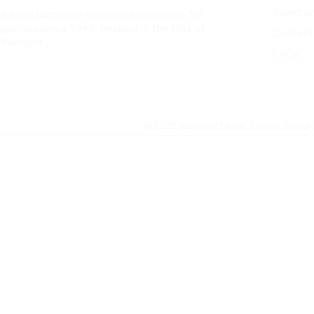
Board an
A transformative summer experience for
pianists since 1942, nestled in the hills of
Contact
Vermont.
FAQs
© 2026 Adamant Music School. All right