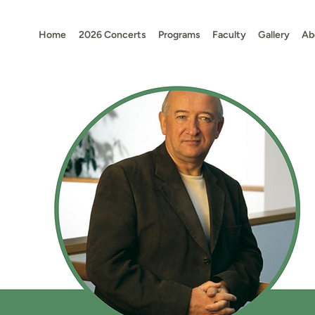
Home
2026 Concerts
Programs
Faculty
Gallery
Ab