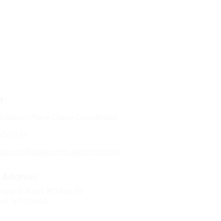
t
s Bacon, Piano Camp Coordinator
50-7277
esbacon@adamantmusicschool.org
Address
aggett Road, PO Box 22
nt, VT 05640​