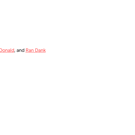
Donald
, and 
Ran Dank