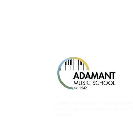
A transformative summer experience
pianists since 1942, nestled in the hill
Vermont.