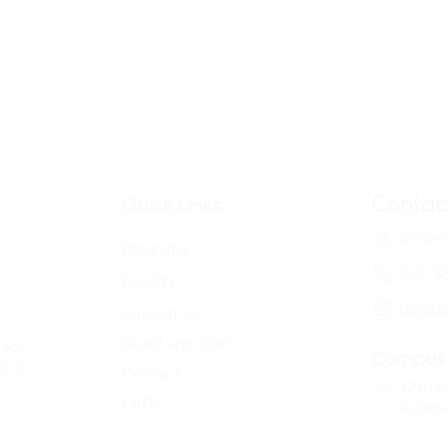
Contac
Quick Links
Dolore
Programs
518-3
Faculty
dolor
Support Us
Board and Staff
 for
Campus 
s of
Contact
1216 H
FAQs
Adama