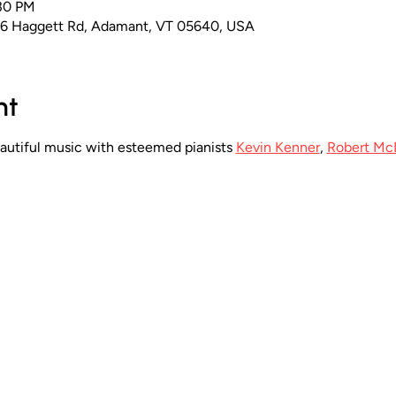
:30 PM
16 Haggett Rd, Adamant, VT 05640, USA
nt
eautiful music with esteemed pianists 
Kevin Kenner
, 
Robert Mc