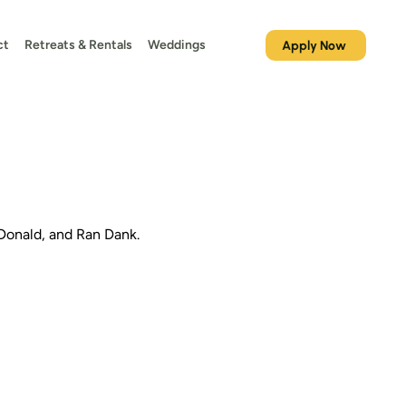
ct
Retreats & Rentals
Weddings
Apply Now
Donald, and Ran Dank.