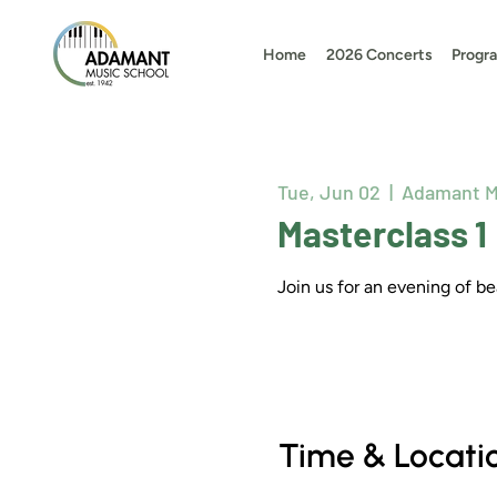
Home
2026 Concerts
Progr
Tue, Jun 02
  |  
Adamant M
Masterclass 1
Join us for an evening of 
Time & Locati