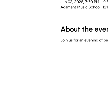
Jun 02, 2026, 7:30 PM – 9
Adamant Music School, 12
About the eve
Join us for an evening of b