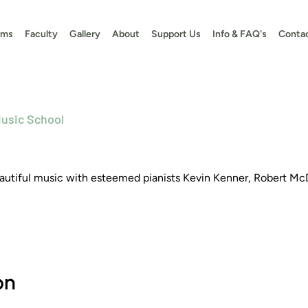
ams
Faculty
Gallery
About
Support Us
Info & FAQ's
Conta
usic School
beautiful music with esteemed pianists Kevin Kenner, Robert Mc
on