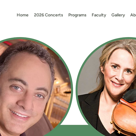
Home
2026 Concerts
Programs
Faculty
Gallery
Ab