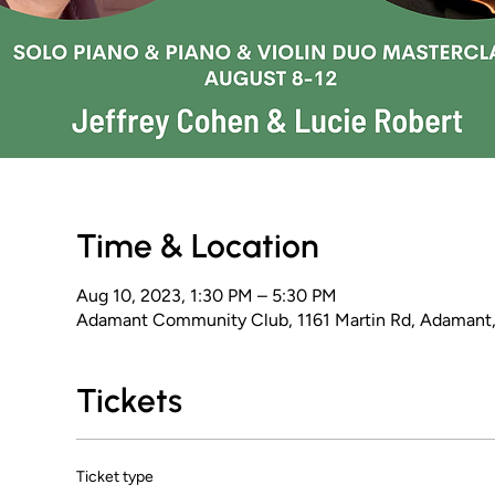
Time & Location
Aug 10, 2023, 1:30 PM – 5:30 PM
Adamant Community Club, 1161 Martin Rd, Adamant
Tickets
Ticket type