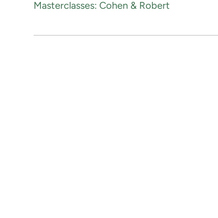
Masterclasses: Cohen & Robert