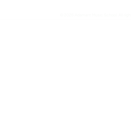
© 2026 Adamant Music School. All right