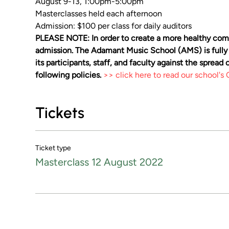
August 9-13, 1:00pm-5:00pm
Masterclasses held each afternoon
Admission: $100 per class for daily auditors
PLEASE NOTE: In order to create a more healthy comm
admission. The Adamant Music School (AMS) is fully
its participants, staff, and faculty against the sprea
following policies. 
>> click here to read our school'
Tickets
Ticket type
Masterclass 12 August 2022