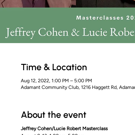
Time & Location
Aug 12, 2022, 1:00 PM – 5:00 PM
Adamant Community Club, 1216 Haggett Rd, Adama
About the event
Jeffrey Cohen/Lucie Robert Masterclass