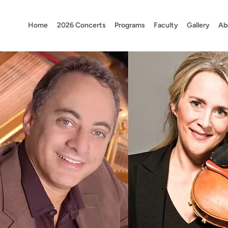
Home
2026 Concerts
Programs
Faculty
Gallery
Ab