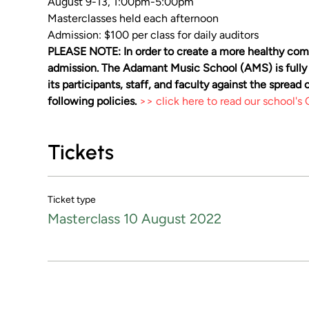
August 9-13, 1:00pm-5:00pm
Masterclasses held each afternoon
Admission: $100 per class for daily auditors
PLEASE NOTE: In order to create a more healthy comm
admission. The Adamant Music School (AMS) is fully
its participants, staff, and faculty against the sprea
following policies. 
>> click here to read our school'
Tickets
Ticket type
Masterclass 10 August 2022