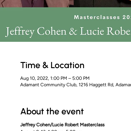
Time & Location
Aug 10, 2022, 1:00 PM – 5:00 PM
Adamant Community Club, 1216 Haggett Rd, Adama
About the event
Jeffrey Cohen/Lucie Robert Masterclass