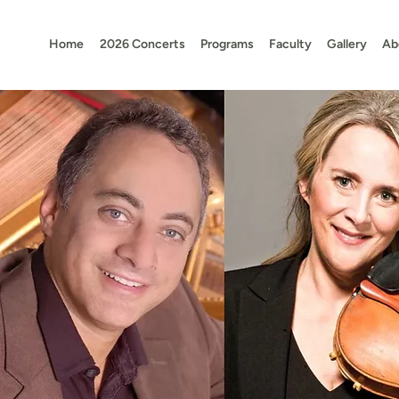
Home
2026 Concerts
Programs
Faculty
Gallery
Ab