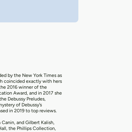
uded by the New York Times as
h coincided exactly with hers
 the 2016 winner of the
cation Award, and in 2017 she
 the Debussy Preludes,
mystery of Debussy’s
sed in 2019 to top reviews.
Canin, and Gilbert Kalish,
ll, the Phillips Collection,