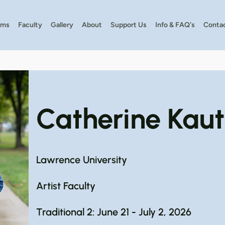
ams
Faculty
Gallery
About
Support Us
Info & FAQ's
Conta
Catherine Kau
Lawrence University
Artist Faculty
Traditional 2: June 21 - July 2, 2026