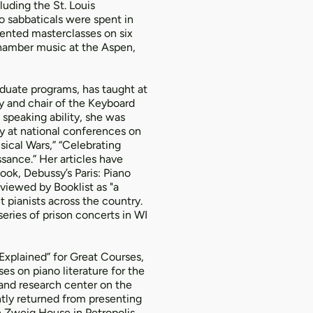
uding the St. Louis
 sabbaticals were spent in
sented masterclasses on six
chamber music at the Aspen,
duate programs, has taught at
y and chair of the Keyboard
 speaking ability, she was
y at national conferences on
ical Wars,” “Celebrating
sance.” Her articles have
ok, Debussy’s Paris: Piano
viewed by Booklist as "a
t pianists across the country.
series of prison concerts in WI
 Explained” for Great Courses,
es on piano literature for the
 and research center on the
ntly returned from presenting
n Zweig House in Petropolis,