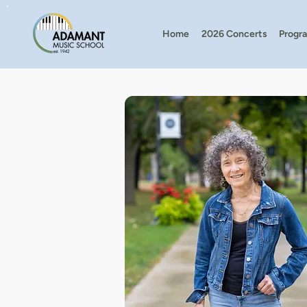
Home
2026 Concerts
Progr