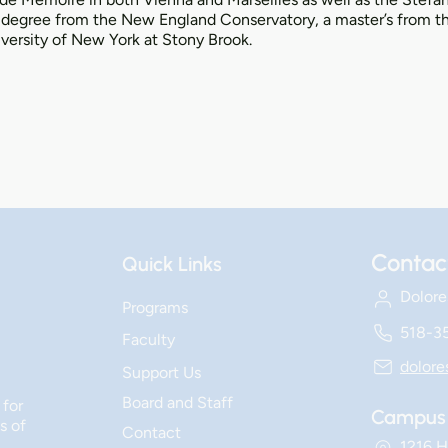
s degree from the New England Conservatory, a master’s from the
versity of New York at Stony Brook.
Contac
Quick Links
Dolore
Programs
518-3
Faculty
dolor
Support Us
Board and Staff
 for
Campus 
s of
Contact
1216 H