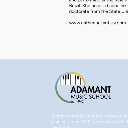
Brazil. She holds a bachelor’
doctorate from the State Uni
www.catherinekautsky.com
A transformative summer experience
pianists since 1942, nestled in the hill
Vermont.