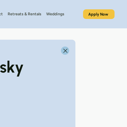
ct
Retreats & Rentals
Weddings
Apply Now
tsky