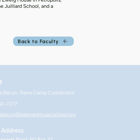
 Juilliard School, and a
Back to Faculty
t
s Bacon, Piano Camp Coordinator
50-7277
esbacon@adamantmusicschool.org
Address
aggett Road, PO Box 22