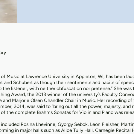
ory
 of Music at Lawrence University in Appleton, WI, has been la
rt and Schubert as though their sentiments and habits of speec
o the listener, with neither obfuscation nor pretense.” She was
hing Award, the 2013 winner of the university’s Faculty Convo
and Marjorie Olsen Chandler Chair in Music. Her recording of
mber, 2014, was said to “bring out all the power, majesty, and 
 of the complete Brahms Sonatas for Violin and Piano was relea
included Rosina Lhevinne, Gyorgy Sebok, Leon Fleisher, Martin 
ming in major halls such as Alice Tully Hall, Carnegie Recital Ha