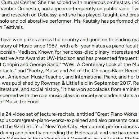
 Cultural Center. She has soloed with numerous orchestras, incl
ber Orchestra, and appeared frequently on public radio. Two
 and research on Debussy, and she has played, taught, and pre
 solo and collaborative performer, Ms. Kautsky has performed 
 Festivals.
have won prizes across the country and gone on to leading gra
tory of Music since 1987, with a 6 -year hiatus as piano facult
sconsin-Madison. Known for her cross-disciplinary interests and
Creative Arts Award at UW-Madison and has presented frequentl
 of Chopin and George Sand,” “WWI: A Centenary Look at the Mus
tacle,” and “Poetry, Music and Art of the Chicago Black Renais
n, American Music Teacher, and International Piano, and her bo
e, was published by Rowman & Littlefield in September 2017. Re
literature, and social history," it has won accolades from eminen
ncerned with the role music plays in society and administers a 
of Music for Food.
a 24 video set of lecture-recitals, entitled “Great Piano Works
splus.com/great-piano-works-explained
and also presents cours
 and the 92nd Str. Y of New York City. Her current performances
 during and directly preceding the Holocaust, and she has rece
 de Mémoire in both Vienna and Marseilles as well as the Stefa