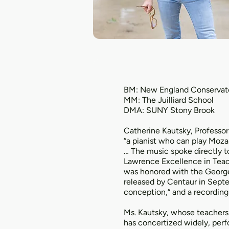
BM: New England Conservat
MM: The Juilliard School
DMA: SUNY Stony Brook
Catherine Kautsky, Professor
“a pianist who can play Moza
… The music spoke directly t
Lawrence Excellence in Teac
was honored with the George 
released by Centaur in Septe
conception,“ and a recording
Ms. Kautsky, whose teachers 
has concertized widely, perfor