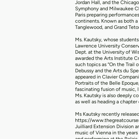
Jordan Hall, and the Chicago
Symphony and Milwaukee Cham
Paris preparing performances
continents. Known as both a
Tanglewood, and Grand Teton
Ms. Kautsky, whose students 
Lawrence University Conserva
Dept. at the University of Wi
awarded the Arts Institute 
such topics as “On the Trail
Debussy and the Arts du Spec
appeared in Clavier Companio
Portraits of the Belle Epoqu
fascinating fusion of music, 
Ms. Kautsky is also deeply co
as well as heading a chapter 
Ms Kautsky recently released 
https://www.thegreatcourse
Juilliard Extension Division
music of Vienna in the years
and performing at the Relais